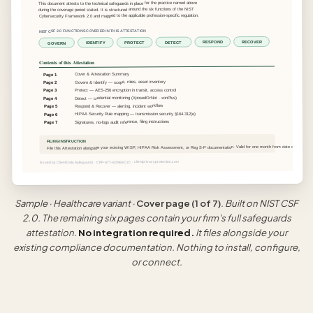
This document attests to the technical safeguards in place for the practice named above
during the coverage period stated. It is structured around the six functions of the NIST
Cybersecurity Framework 2.0 and mapped to the applicable profession-specific regulation.
NIST CSF 2.0 FUNCTIONS COVERED IN THIS ATTESTATION
RECOVER
RESPOND
DETECT
PROTECT
IDENTIFY
GOVERN
Contents of this Attestation
Cover & Attestation Summary
Page 1
Govern & Identify — scope, roles, asset inventory
Page 2
Protect — AES-256 encryption in transit, access control
Page 3
Detect — credential monitoring (XposedOrNot · xonPlus)
Page 4
Respond & Recover — alerting, incident workflow
Page 5
HIPAA Security Rule mapping — transmission security §164.312(e)
Page 6
Signatures, no-logs audit reference, filing instructions
Page 7
FILING INSTRUCTION
File this Attestation alongside your existing WISP, HIPAA Risk Assessment, or Reg S-P documentation. Valid for one month from date of printing.
Issued by Client Data Safeguards · CPP-ATT-6D9E9C2C · clientprivacyprotection.com
Sample · Healthcare variant ·
Cover page (1 of 7)
. Built on NIST CSF
2.0. The remaining six pages contain your firm's full safeguards
attestation.
No integration required.
It files alongside your
existing compliance documentation. Nothing to install, configure,
or connect.