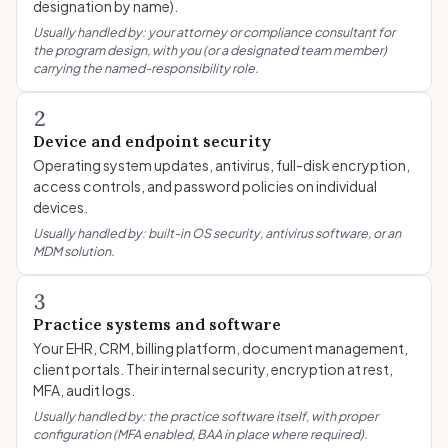
designation by name).
Usually handled by: your attorney or compliance consultant for
the program design, with you (or a designated team member)
carrying the named-responsibility role.
2
Device and endpoint security
Operating system updates, antivirus, full-disk encryption,
access controls, and password policies on individual
devices.
Usually handled by: built-in OS security, antivirus software, or an
MDM solution.
3
Practice systems and software
Your EHR, CRM, billing platform, document management,
client portals. Their internal security, encryption at rest,
MFA, audit logs.
Usually handled by: the practice software itself, with proper
configuration (MFA enabled, BAA in place where required).