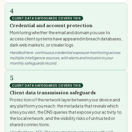
4
CLIENT DATA SAFEGUARDS COVERS THIS
Credential and account protection
Monitoring whether the email and domain you use to
access client systems have appeared in breach databases,
dark web markets, or stealer logs.
Handled here: continuous credential exposure monitoring across
multiple intelligence sources, with alerts and inclusion in your
monthly safeguards record.
5
CLIENT DATA SAFEGUARDS COVERS THIS
Client data transmission safeguards
Protection of the network layer between your device and
any platform you reach: the metadata that reveals which
sites you visit, the DNS queries that expose your activity to
the local network, and the visibility risks of untrusted or
shared connections.