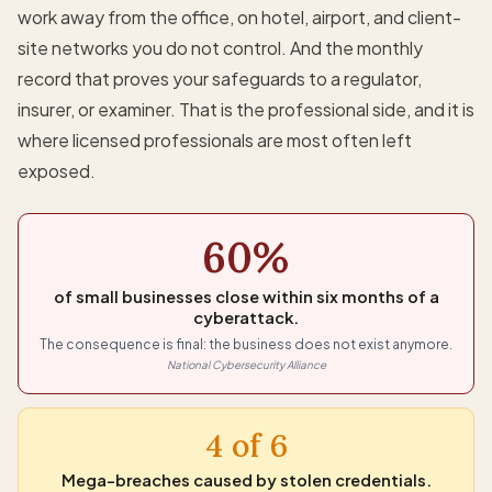
work away from the office, on hotel, airport, and client-
site networks you do not control. And the monthly
record that proves your safeguards to a regulator,
insurer, or examiner. That is the professional side, and it is
where licensed professionals are most often left
exposed.
60%
of small businesses close within six months of a
cyberattack.
The consequence is final: the business does not exist anymore.
National Cybersecurity Alliance
4 of 6
Mega-breaches caused by stolen credentials.