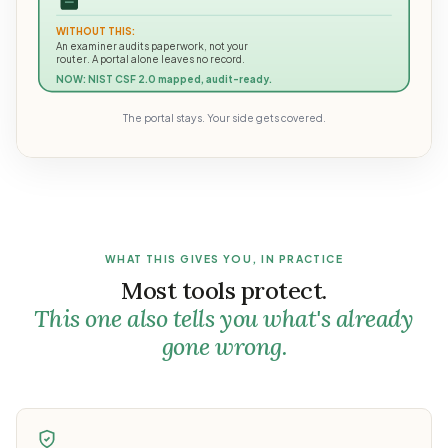
WITHOUT THIS:
An examiner audits paperwork, not your
router. A portal alone leaves no record.
NOW: NIST CSF 2.0 mapped, audit-ready.
The portal stays. Your side gets covered.
WHAT THIS GIVES YOU, IN PRACTICE
Most tools protect.
This one also tells you what's already
gone wrong.