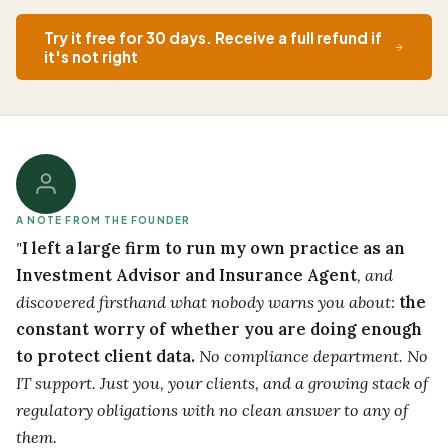
Try it free for 30 days. Receive a full refund if
it's not right
A NOTE FROM THE FOUNDER
"
I left a large firm to run my own practice as an
Investment Advisor and Insurance Agent
, and
discovered firsthand what nobody warns you about:
the
constant worry of whether you are doing enough
to protect client data.
No compliance department. No
IT support. Just you, your clients, and a growing stack of
regulatory obligations with no clean answer to any of
them.