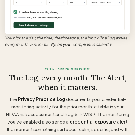
▾
▾
▾
▾
1
9
:00
America / New_York
✓
Enable automated monthly delivery
Next scheduled:
Jun 1, 2026 · 9:00 AM · America/New_York
Save Automation Settings
You pick the day, the time, the timezone, the inbox. The Log arrives
every month, automatically, on
your
compliance calendar.
WHAT KEEPS ARRIVING
The Log, every month. The Alert,
when it matters.
The
Privacy Practice Log
documents your credential-
monitoring activity for the prior month, citable in your
HIPAA risk assessment and Reg S-P WISP. The monitoring
you've enabled also sends a
credential exposure alert
the moment something surfaces: calm, specific, and with