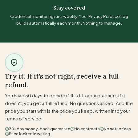
Stay covered
Credential monitoring runs weekly. Your Privacy Practice Log
builds automatically each month. Nothing to manage.
Try it. If it's not right, receive a full
refund.
You have 30 days to decide if this fits your practice. If it
doesn't, you get a full refund. No questions asked. And the
price you start with is the price you keep, written into your
terms of service.
30-day money-back guarantee
No contracts
No setup fees
Price locked in writing