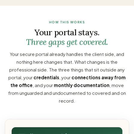
HOW THIS WORKS
Your portal stays.
Three gaps get covered.
Your secure portal already handles the client side, and
nothing here changes that. What changes is the
professional side. The three things that sit outside any
portal, your
credentials
, your
connections away from
the office
, and your
monthly documentation
, move
from unguarded and undocumented to covered and on
record.