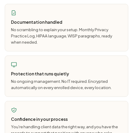
Documentation handled
No scrambling to explain your setup. Monthly Privacy
Practice Log, HIPAA language, WISP paragraphs, ready
when needed.
Protection that runs quietly
No ongoing management. No IT required. Encrypted
automatically on every enrolled device, every location.
Confidence in your process
You're handling client data the right way, and you have the
records to support that position with anyone who asks.