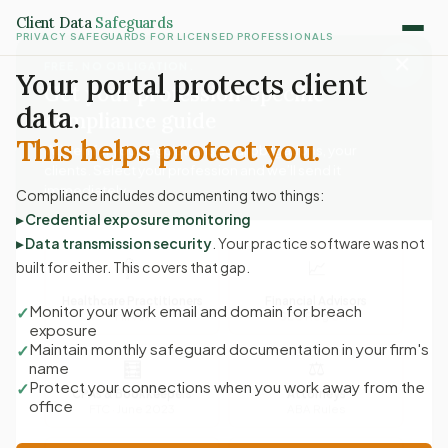
Client Data
Safeguards
PRIVACY SAFEGUARDS FOR LICENSED PROFESSIONALS
✕
FREE. NO OBLIGATION.
Get your profession-specific
Your portal protects client
compliance guide
data.
Written for your regulations, your obligations, your
This helps protect you.
clients. Select your profession and we’ll send it
immediately.
Compliance includes documenting two things:
▸ Credential exposure monitoring
▸ Data transmission security
. Your practice software was not
🩺
📈
built for either. This covers that gap.
Healthcare Practitioners
Financial Advisors
HIPAA
SEC Reg S-P
Monitor your work email and domain for breach
✓
exposure
⚖
🧮
Maintain monthly safeguard documentation in your firm's
✓
name
CPAs & Bookkeepers
Attorneys
Protect your connections when you work away from the
✓
FTC · June 2023
ABA Rules
office
🏠
💼