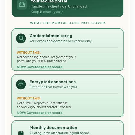
Your secure portal
Handles the client side. Unchanged.
Keep it exactly as is.
WHAT THE PORTAL DOES NOT COVER
Credential monitoring
Your email and domain checked weekly.
WITHOUT THIS:
A breached login can quietly defeat your
portal and your MFA. Unmonitored.
NOW: Covered and on record.
Encrypted connections
Protection that travels with you.
WITHOUT THIS:
Hotel WiFi, airports, client offices:
networks you do not control. Exposed.
NOW: Covered and on record.
Monthly documentation
A Safeguards Attestation in your name.