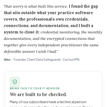
That worry is what built this service.
I found the gap
that sits outside what your practice software
covers, the professional's own credentials,
connections, and documentation, and I built a
system to close it
: credential monitoring, the monthly
documentation, and the encrypted connections that
together give every independent practitioner the same
defensible answer I wish I had."
Wes ·
Founder, Client Data Safeguards · CactusVPN
BRING THIS TO YOUR IT ADVISOR
We are built to be checked.
Many of our subscribers have a technical person