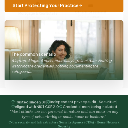
Start Protecting Your Practice
Other Professional
Mortgage & Real Estate
FTC Safeguards
FTC Safeguards
Send My Guide
The common scenario.
A laptop. A login. A connection carrying client data. Nothing
We send the guide to your email. Our business is built upon
watching the credentials, nothing documenting the
privacy; we do not share your email address.
safeguards.
No thanks, I’ll browse first
Independent privacy audit · Securitum
Trusted since 2011
Aligned with NIST CSF 2.0
Credential monitoring included
"Most attacks are not personal in nature and can occur on any
type of network—big or small, home or business."
Cybersecurity and Infrastructure Security Agency (CISA) · Home Network
Security