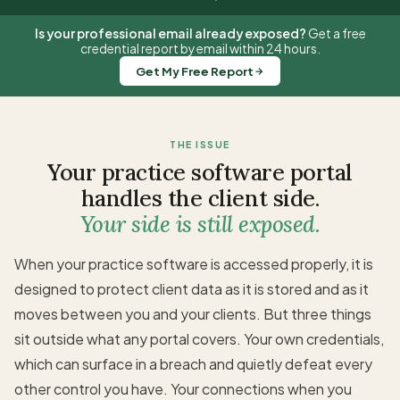
Is your professional email already exposed?
Get a free
credential report by email within 24 hours.
Get My Free Report
THE ISSUE
Your practice software portal
handles the client side.
Your side is still exposed.
When your practice software is accessed properly, it is
designed to protect client data as it is stored and as it
moves between you and your clients. But three things
sit outside what any portal covers. Your own credentials,
which can surface in a breach and quietly defeat every
other control you have. Your connections when you