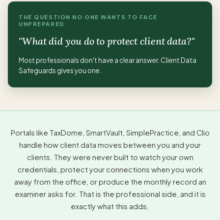
THE QUESTION NO ONE WANTS TO FACE
UNPREPARED
"What did you do to protect client data?"
Most professionals don't have a clear answer. Client Data
Safeguards gives you one.
Portals like TaxDome, SmartVault, SimplePractice, and Clio
handle how client data moves between you and your
clients. They were never built to watch your own
credentials, protect your connections when you work
away from the office, or produce the monthly record an
examiner asks for. That is the professional side, and it is
exactly what this adds.