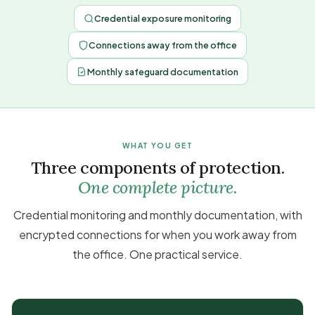
Credential exposure monitoring
Connections away from the office
Monthly safeguard documentation
WHAT YOU GET
Three components of protection.
One complete picture.
Credential monitoring and monthly documentation, with
encrypted connections for when you work away from
the office. One practical service.