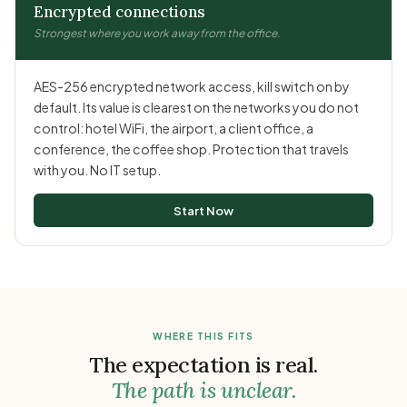
Encrypted connections
Strongest where you work away from the office.
AES-256 encrypted network access, kill switch on by
default. Its value is clearest on the networks you do not
control: hotel WiFi, the airport, a client office, a
conference, the coffee shop. Protection that travels
with you. No IT setup.
Start Now
WHERE THIS FITS
The expectation is real.
The path is unclear.