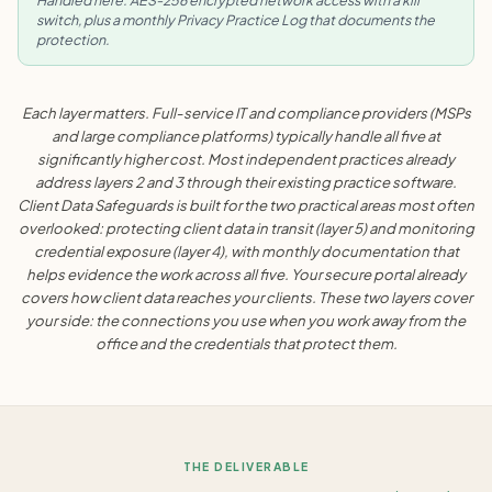
Handled here: AES-256 encrypted network access with a kill
switch, plus a monthly Privacy Practice Log that documents the
protection.
Each layer matters. Full-service IT and compliance providers (MSPs
and large compliance platforms) typically handle all five at
significantly higher cost. Most independent practices already
address layers 2 and 3 through their existing practice software.
Client Data Safeguards is built for the two practical areas most often
overlooked: protecting client data in transit (layer 5) and monitoring
credential exposure (layer 4), with monthly documentation that
helps evidence the work across all five. Your secure portal already
covers how client data reaches your clients. These two layers cover
your side: the connections you use when you work away from the
office and the credentials that protect them.
THE DELIVERABLE