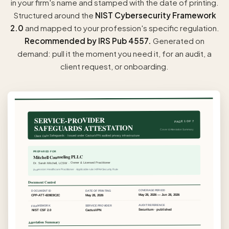
in your firm's name and stamped with the date of printing.
Structured around the
NIST Cybersecurity Framework
2.0
and mapped to your profession's specific regulation.
Recommended by IRS Pub 4557.
Generated on
demand: pull it the moment you need it, for an audit, a
client request, or onboarding.
SERVICE-PROVIDER
PAGE 1 OF 7
SAFEGUARDS ATTESTATION
Cover & Attestation Summary
Client Data Safeguards · Issued under CactusVPN audited privacy infrastructure
PREPARED FOR
Mitchell Counseling PLLC
Dr. Sarah Mitchell, LCSW · Owner & Licensed Practitioner
Profession: Healthcare Practitioner · Applicable rule: HIPAA Security Rule
Document Control
COVERAGE PERIOD
DATE OF PRINTING
DOCUMENT ID
May 28, 2026 — Jun 28, 2026
May 28, 2026
CPP-ATT-6D9E9C2C
AUDIT REFERENCE
SERVICE PROVIDER
FRAMEWORK
Securitum · published
CactusVPN
NIST CSF 2.0
Attestation Summary