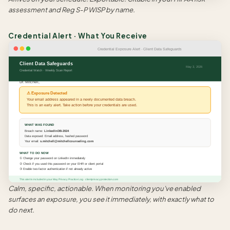
assessment and Reg S-P WISP by name.
Credential Alert · What You Receive
Credential Exposure Alert · Client Data Safeguards
Client Data Safeguards
May 3, 2026
Credential Watch · Weekly Scan Report
Dr. Mitchell,
⚠ Exposure Detected
Your email address appeared in a newly documented data breach.
This is an early alert. Take action before your credentials are used.
WHAT WAS FOUND
Breach name:
LinkedInDB-2024
Data exposed: Email address, hashed password
Your email:
s.mitchell@mitchellcounseling.com
WHAT TO DO NOW
① Change your password on LinkedIn immediately
② Check if you used this password on your EHR or client portal
③ Enable two-factor authentication if not already active
This alert is included in your May Privacy Practice Log · clientprivacyprotection.com
Calm, specific, actionable. When monitoring you've enabled
surfaces an exposure, you see it immediately, with exactly what to
do next.