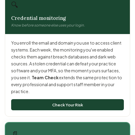
🔍
Credential monitoring
Know before someone else uses your login.
You enroll the email and domain you use to access client
systems. Each week, the monitoring you've enabled
checks them against breach databases and dark web
sources. A stolen credential can defeat your practice
software and your MFA, so the moment yours surfaces,
you see it.
Team Check
extends the same protection to
every professional and support staff member in your
practice.
Check Your Risk
📄