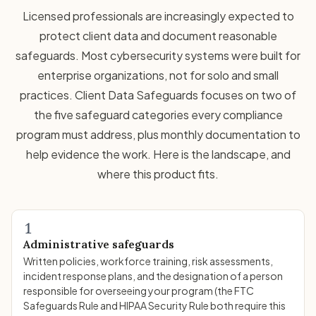
Licensed professionals are increasingly expected to
protect client data and document reasonable
safeguards. Most cybersecurity systems were built for
enterprise organizations, not for solo and small
practices. Client Data Safeguards focuses on two of
the five safeguard categories every compliance
program must address, plus monthly documentation to
help evidence the work. Here is the landscape, and
where this product fits.
1
Administrative safeguards
Written policies, workforce training, risk assessments,
incident response plans, and the designation of a person
responsible for overseeing your program (the FTC
Safeguards Rule and HIPAA Security Rule both require this