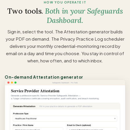
HOW YOU OPERATE IT
Two tools.
Both in your Safeguards
Dashboard.
Sign in, select the tool. The Attestation generator builds
your PDF on demand. The Privacy Practice Log scheduler
delivers your monthly credential-monitoring record by
email on a day and time you choose. You stay in control of
when, how often, and to which inbox.
On-demand Attestation generator
Safeguards Dashboard · Pro Tools
Service Provider Attestation
Generate a profession-specific Service Provider Safeguards Attestation —
a 7-page compliance certificate covering encryption, audit verification, and breach monitoring.
Generate Attestation
Fill in your practice details to generate a PDF attestation
Profession Type
▾
Healthcare Practitioner
Practice / Firm Name
Email to Check (optional)