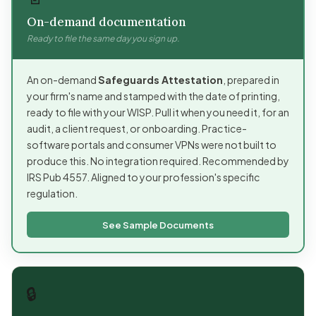
On-demand documentation
Ready to file the same day you sign up.
An on-demand
Safeguards Attestation
, prepared in
your firm's name and stamped with the date of printing,
ready to file with your WISP. Pull it when you need it, for an
audit, a client request, or onboarding. Practice-
software portals and consumer VPNs were not built to
produce this. No integration required. Recommended by
IRS Pub 4557. Aligned to your profession's specific
regulation.
See Sample Documents
🔒