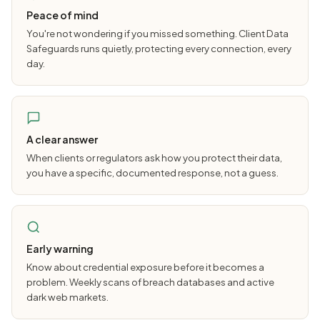
Peace of mind
You're not wondering if you missed something. Client Data
Safeguards runs quietly, protecting every connection, every
day.
A clear answer
When clients or regulators ask how you protect their data,
you have a specific, documented response, not a guess.
Early warning
Know about credential exposure before it becomes a
problem. Weekly scans of breach databases and active
dark web markets.