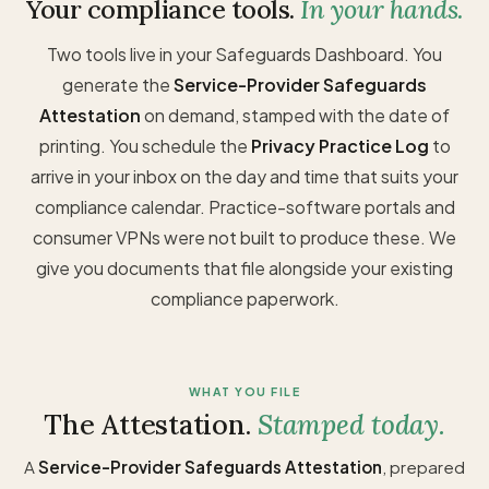
Your compliance tools.
In your hands.
Two tools live in your Safeguards Dashboard. You
generate the
Service-Provider Safeguards
Attestation
on demand, stamped with the date of
printing. You schedule the
Privacy Practice Log
to
arrive in your inbox on the day and time that suits your
compliance calendar. Practice-software portals and
consumer VPNs were not built to produce these. We
give you documents that file alongside your existing
compliance paperwork.
WHAT YOU FILE
The Attestation.
Stamped today.
A
Service-Provider Safeguards Attestation
, prepared