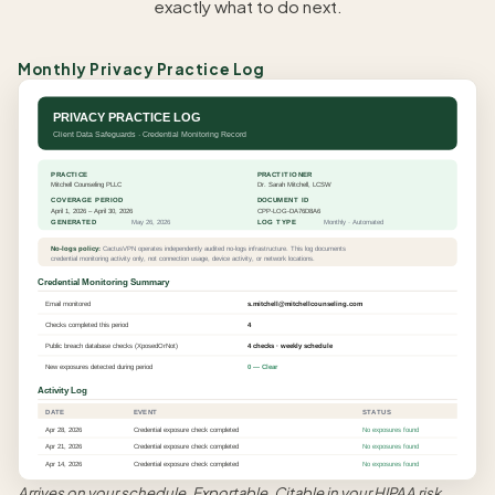
exactly what to do next.
Monthly Privacy Practice Log
PRIVACY PRACTICE LOG
Client Data Safeguards · Credential Monitoring Record
PRACTICE
PRACTITIONER
Mitchell Counseling PLLC
Dr. Sarah Mitchell, LCSW
COVERAGE PERIOD
DOCUMENT ID
April 1, 2026 – April 30, 2026
CPP-LOG-DA76D8A6
GENERATED
May 26, 2026
LOG TYPE
Monthly · Automated
No-logs policy:
CactusVPN operates independently audited no-logs infrastructure. This log documents
credential monitoring activity only, not connection usage, device activity, or network locations.
Credential Monitoring Summary
Email monitored
s.mitchell@mitchellcounseling.com
Checks completed this period
4
Public breach database checks (XposedOrNot)
4 checks · weekly schedule
New exposures detected during period
0 — Clear
Activity Log
DATE
EVENT
STATUS
Apr 28, 2026
Credential exposure check completed
No exposures found
Apr 21, 2026
Credential exposure check completed
No exposures found
Apr 14, 2026
Credential exposure check completed
No exposures found
Arrives on your schedule. Exportable. Citable in your HIPAA risk