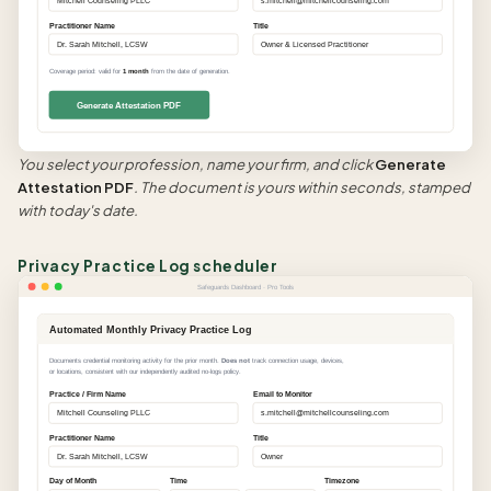
Mitchell Counseling PLLC
s.mitchell@mitchellcounseling.com
Practitioner Name
Title
Dr. Sarah Mitchell, LCSW
Owner & Licensed Practitioner
Coverage period: valid for
1 month
from the date of generation.
Generate Attestation PDF
You select your profession, name your firm, and click
Generate
Attestation PDF
. The document is yours within seconds, stamped
with today's date.
Privacy Practice Log scheduler
Safeguards Dashboard · Pro Tools
Automated Monthly Privacy Practice Log
Documents credential monitoring activity for the prior month.
Does not
track connection usage, devices,
or locations, consistent with our independently audited no-logs policy.
Practice / Firm Name
Email to Monitor
Mitchell Counseling PLLC
s.mitchell@mitchellcounseling.com
Practitioner Name
Title
Dr. Sarah Mitchell, LCSW
Owner
Day of Month
Time
Timezone