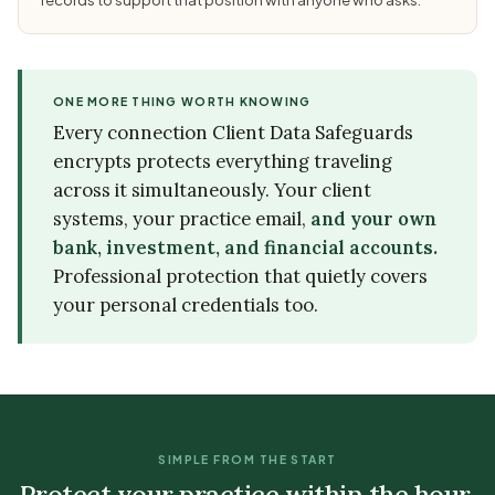
ONE MORE THING WORTH KNOWING
Every connection Client Data Safeguards
encrypts protects everything traveling
across it simultaneously. Your client
systems, your practice email,
and your own
bank, investment, and financial accounts.
Professional protection that quietly covers
your personal credentials too.
SIMPLE FROM THE START
Protect your practice within the hour.