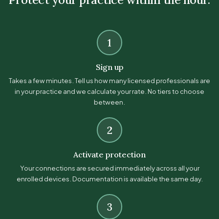
1
Sign up
Takes a few minutes. Tell us how many licensed professionals are
in your practice and we calculate your rate. No tiers to choose
between.
2
Activate protection
Your connections are secured immediately across all your
enrolled devices. Documentation is available the same day.
3