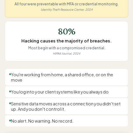
All four were preventable with MFA or credential monitoring.
Identity Theft Resource Center, 2024
80%
Hacking causes the majority of breaches.
Most begin with a compromised credential.
HIPAA Journal, 2024
You're working from home, a shared office, or on the
move
You log into your client systems like you always do
Sensitive data moves across a connection you didn't set
up. And you don't control it.
No alert. No warning. No record.